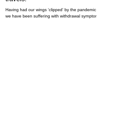
Making plans – back on our
travels!
Having had our wings ‘clipped’ by the pandemic,
we have been suffering with withdrawal symptoms
and we can’t wait to get back out on our...