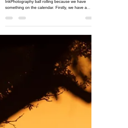
InkPhotography ball rolling because we have
something on the calendar. Firstly, we have a...