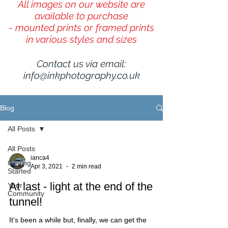
All images on our website are
available to purchase
- mounted prints or framed prints
in various styles and sizes
Contact us via email:
info@inkphotography.co.uk
Blog
All Posts
All Posts
ianca4
Getting
Apr 3, 2021
2 min read
Started
At last - light at the end of the
Your
Community
tunnel!
It's been a while but, finally, we can get the