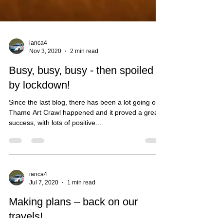
ianca4
Nov 3, 2020
2 min read
Busy, busy, busy - then spoiled
by lockdown!
Since the last blog, there has been a lot going on -
Thame Art Crawl happened and it proved a great
success, with lots of positive...
ianca4
Jul 7, 2020
1 min read