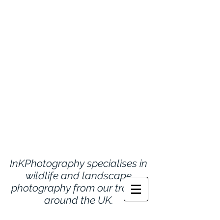
InKPhotography specialises in
wildlife and landscape
photography from
our travels
around the UK.