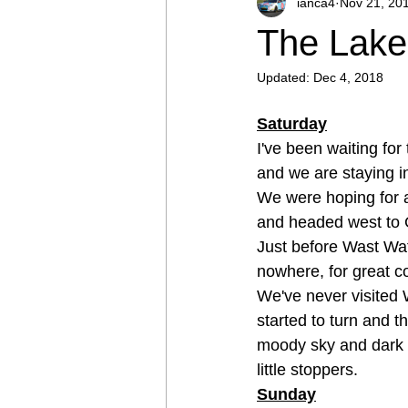
ianca4
Nov 21, 20
The Lake 
Updated:
Dec 4, 2018
Saturday
I've been waiting for
and we are staying in
We were hoping for 
and headed west to G
Just before Wast Wat
nowhere, for great c
We've never visited W
started to turn and t
moody sky and dark l
little stoppers. 
Sunday