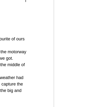
urite of ours 
 the motorway 
we got.
the middle of 
e weather had 
 capture the 
the big and 