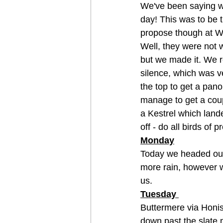
We've been saying we
day! This was to be th
propose though at Wh
Well, they were not 
but we made it. We r
silence, which was ve
the top to get a pano
manage to get a cou
a Kestrel which lande
off - do all birds of
Monday
Today we headed out
more rain, however we
us. 
Tuesday 
Buttermere via Honi
down past the slate 