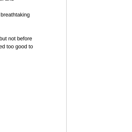
 breathtaking 
ut not before 
ed too good to 