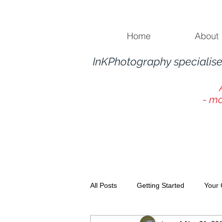
Home
About
InKPhotography specialise
- mo
All Posts
Getting Started
Your