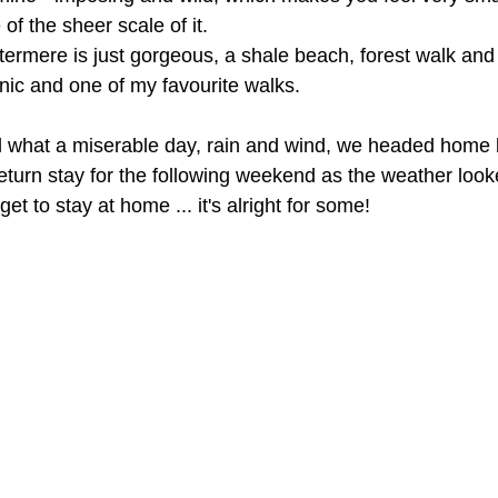
of the sheer scale of it. 
ermere is just gorgeous, a shale beach, forest walk and
nic and one of my favourite walks.
 what a miserable day, rain and wind, we headed home b
eturn stay for the following weekend as the weather look
get to stay at home ... it's alright for some! 