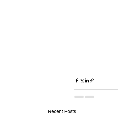
Recent Posts