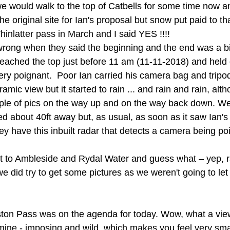
 would walk to the top of Catbells for some time now an
e original site for Ian's proposal but snow put paid to tha
inlatter pass in March and I said YES !!!!
wrong when they said the beginning and the end was a bi
eached the top just before 11 am (11-11-2018) and held 
ry poignant.  Poor Ian carried his camera bag and tripod
ramic view but it started to rain ... and rain and rain, alt
ple of pics on the way up and on the way back down. We
d about 40ft away but, as usual, as soon as it saw Ian's 
 prey have this inbuilt radar that detects a camera being p
 to Ambleside and Rydal Water and guess what – yep, ra
 did try to get some pictures as we weren't going to let 
ston Pass was on the agenda for today. Wow, what a vie
mine - imposing and wild, which makes you feel very sma