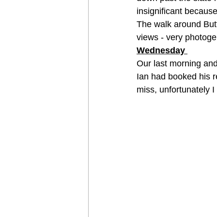
insignificant because 
The walk around Butt
views - very photoge
Wednesday 
Our last morning and
Ian had booked his r
miss, unfortunately I 