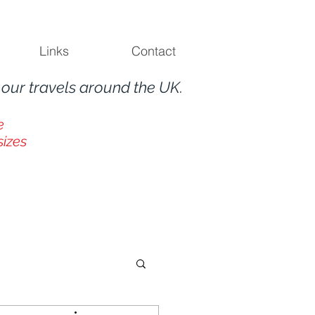
Links
Contact
m
our travels around the UK.
e
sizes