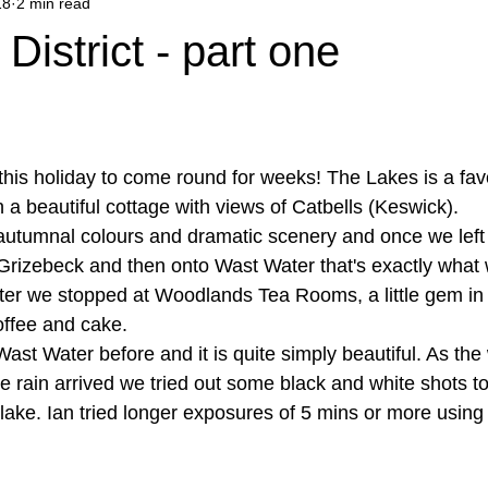
18
2 min read
District - part one
 this holiday to come round for weeks! The Lakes is a favo
 a beautiful cottage with views of Catbells (Keswick).
autumnal colours and dramatic scenery and once we left
rizebeck and then onto Wast Water that's exactly what 
er we stopped at Woodlands Tea Rooms, a little gem in 
offee and cake.
ast Water before and it is quite simply beautiful. As th
he rain arrived we tried out some black and white shots to
ake. Ian tried longer exposures of 5 mins or more using 