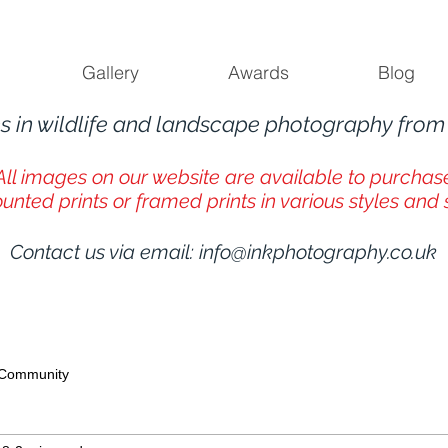
Gallery
Awards
Blog
s in wildlife and landscape photography fro
All images on our website are available to purchas
unted prints or framed prints in various styles and 
Contact us via email:
info@inkphotography.co.uk
 Community