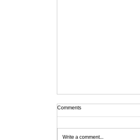
Comments
Write a comment...