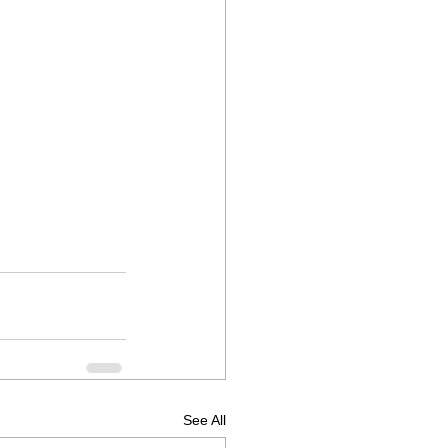
See All