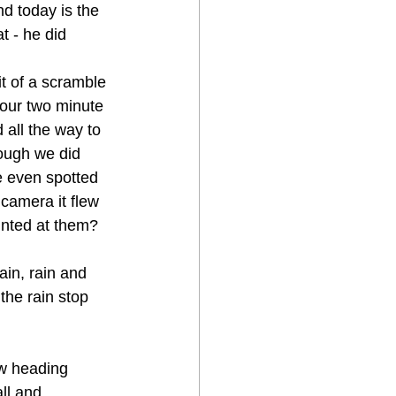
d today is the 
t - he did 
t of a scramble 
our two minute 
 all the way to 
hough we did 
 even spotted 
camera it flew 
ointed at them?
in, rain and 
the rain stop 
w heading 
ll and 