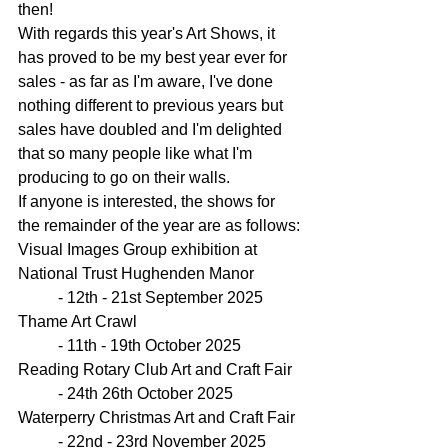
then!
With regards this year's Art Shows, it 
has proved to be my best year ever for 
sales - as far as I'm aware, I've done 
nothing different to previous years but 
sales have doubled and I'm delighted 
that so many people like what I'm 
producing to go on their walls.
If anyone is interested, the shows for 
the remainder of the year are as follows:
Visual Images Group exhibition at 
National Trust Hughenden Manor
	- 12th - 21st September 2025
Thame Art Crawl
	- 11th - 19th October 2025
Reading Rotary Club Art and Craft Fair
	- 24th 26th October 2025
Waterperry Christmas Art and Craft Fair
	- 22nd - 23rd November 2025