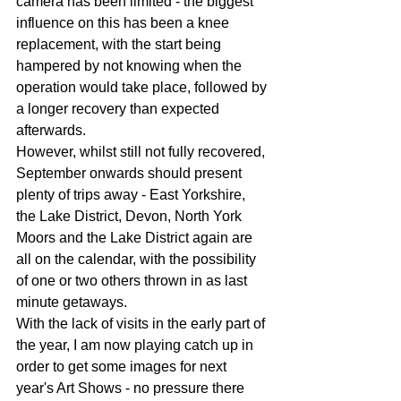
camera has been limited - the biggest 
influence on this has been a knee 
replacement, with the start being 
hampered by not knowing when the 
operation would take place, followed by 
a longer recovery than expected 
afterwards.
However, whilst still not fully recovered, 
September onwards should present 
plenty of trips away - East Yorkshire, 
the Lake District, Devon, North York 
Moors and the Lake District again are 
all on the calendar, with the possibility 
of one or two others thrown in as last 
minute getaways.
With the lack of visits in the early part of 
the year, I am now playing catch up in 
order to get some images for next 
year's Art Shows - no pressure there 