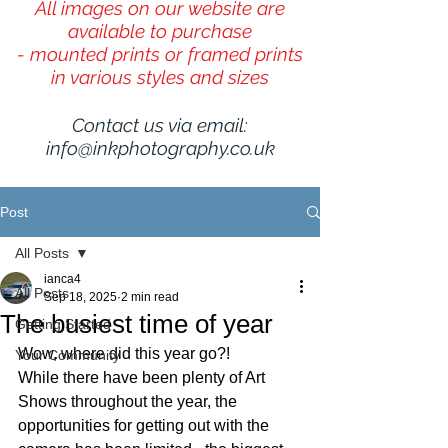
All images on our website are
available to purchase
- mounted prints or framed prints
in various styles and sizes
Contact us via email:
info@inkphotography.co.uk
Post
All Posts
ianca4
All Posts
Sep 18, 2025
2 min read
The busiest time of year
Getting Started
Wow, where did this year go?!
Your Community
While there have been plenty of Art 
Shows throughout the year, the 
opportunities for getting out with the 