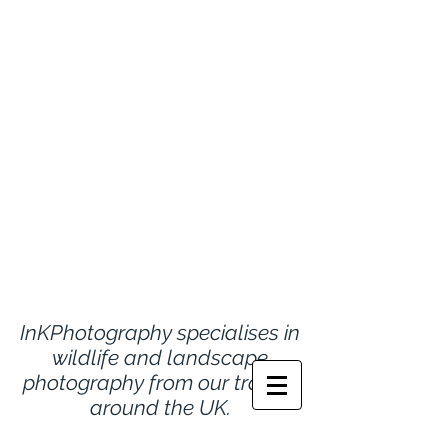
InKPhotography specialises in
wildlife and landscape
photography from
our travels
around the UK.