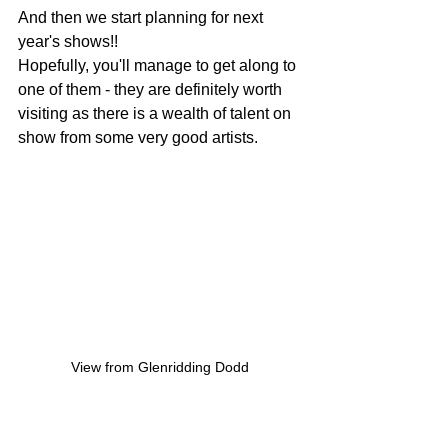
And then we start planning for next 
year's shows!!
Hopefully, you'll manage to get along to 
one of them - they are definitely worth 
visiting as there is a wealth of talent on 
show from some very good artists.
View from Glenridding Dodd