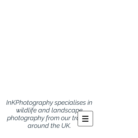
InKPhotography specialises in
wildlife and landscape
photography from
our travels
around the UK.