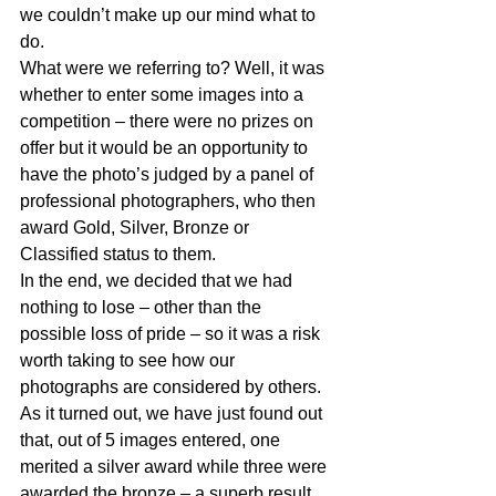
we couldn’t make up our mind what to 
do.
What were we referring to? Well, it was 
whether to enter some images into a 
competition – there were no prizes on 
offer but it would be an opportunity to 
have the photo’s judged by a panel of 
professional photographers, who then 
award Gold, Silver, Bronze or 
Classified status to them.
In the end, we decided that we had 
nothing to lose – other than the 
possible loss of pride – so it was a risk 
worth taking to see how our 
photographs are considered by others. 
As it turned out, we have just found out 
that, out of 5 images entered, one 
merited a silver award while three were 
awarded the bronze – a superb result 