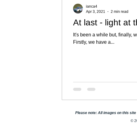
ianca4
Apr 3, 2021
2 min read
At last - light at
It's been a while but, finall
Firstly, we have a...
Please note: All images on this sit
© 2