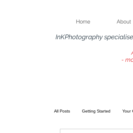
Home
About
InKPhotography specialise
- mo
All Posts
Getting Started
Your