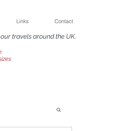
Links
Contact
m
our travels around the UK.
e
sizes