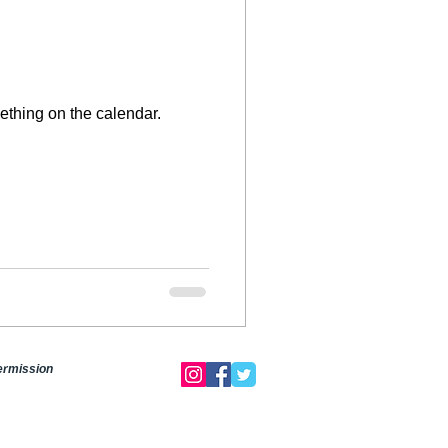
mething on the calendar.
permission