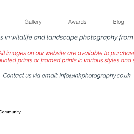
Gallery
Awards
Blog
s in wildlife and landscape photography fro
All images on our website are available to purchas
unted prints or framed prints in various styles and 
Contact us via email:
info@inkphotography.co.uk
 Community