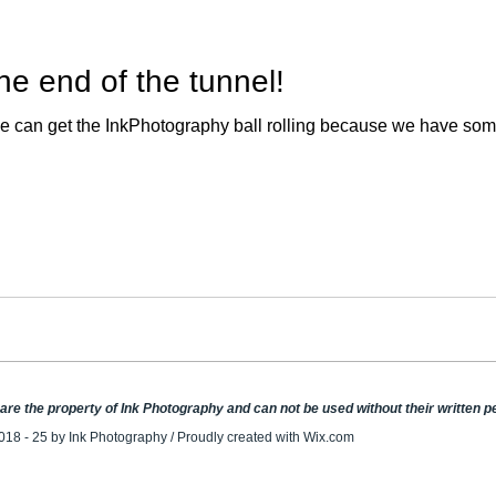
 the end of the tunnel!
y, we can get the InkPhotography ball rolling because we have so
e are the property of Ink Photography and can not be used without their written 
018 - 25 by Ink Photography / Proudly created with
Wix.com