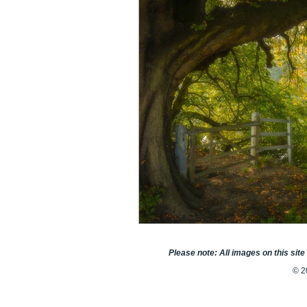
Please note: All images on this sit
© 2