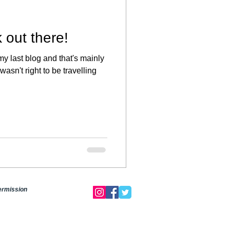
 out there!
my last blog and that's mainly
 wasn't right to be travelling
permission