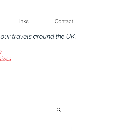
Links
Contact
m
our travels around the UK.
e
sizes