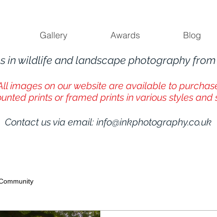
Gallery
Awards
Blog
s in wildlife and landscape photography fro
All images on our website are available to purchas
unted prints or framed prints in various styles and 
Contact us via email:
info@inkphotography.co.uk
 Community