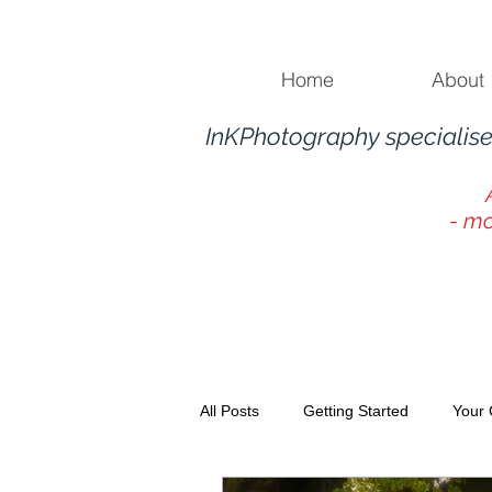
Home
About
InKPhotography specialise
- mo
All Posts
Getting Started
Your