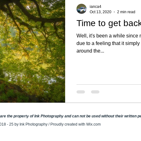
ianca4
Oct 13, 2020
2 min read
Time to get back
Well, it's been a while since 
due to a feeling that it simply
around the...
e are the property of Ink Photography and can not be used without their written 
018 - 25 by Ink Photography / Proudly created with
Wix.com