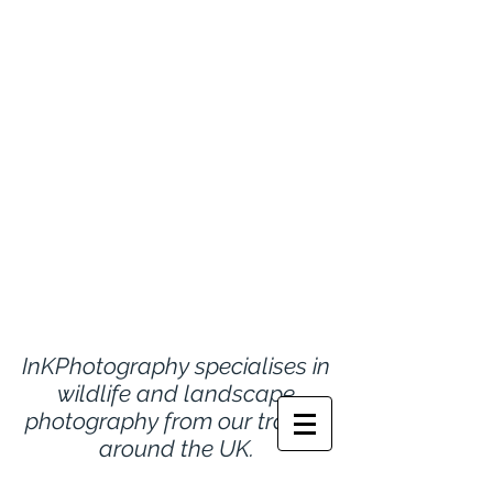
InKPhotography specialises in
wildlife and landscape
photography from
our travels
around the UK.