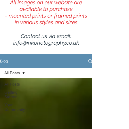
All images on our website are
available to purchase
- mounted prints or framed prints
in various styles and sizes
Contact us via email:
info@inkphotography.co.uk
Blog
All Posts
All Posts
Getting
Started
Your
Community