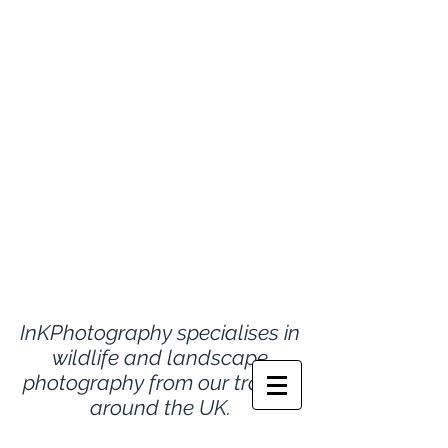
InKPhotography specialises in
wildlife and landscape
photography from
our travels
around the UK.