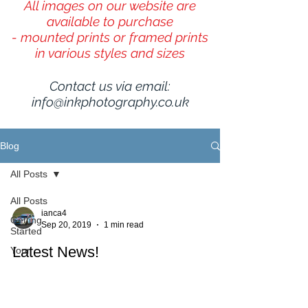
All images on our website are
available to purchase
- mounted prints or framed prints
in various styles and sizes
Contact us via email:
info@inkphotography.co.uk
Blog
All Posts
All Posts
ianca4
Getting
Sep 20, 2019
1 min read
Started
Latest News!
Your
Community
A mixture of landscape and wildlife images (13 in
total) from InKPhotography are to be used in the
2020 desk calendar for TL Colour, an...